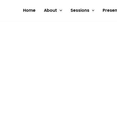
Skip
to
Home
About
Sessions
Presen
content