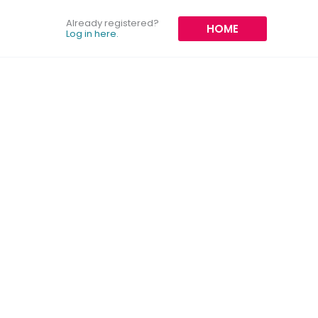
Already registered?
HOME
Log in here.