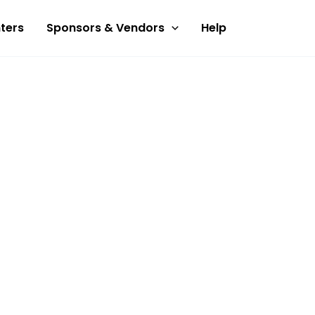
ters
Sponsors & Vendors
Help