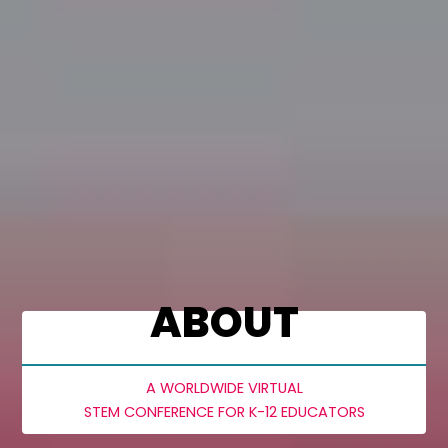
ABOUT
A WORLDWIDE VIRTUAL
STEM CONFERENCE FOR K-12 EDUCATORS