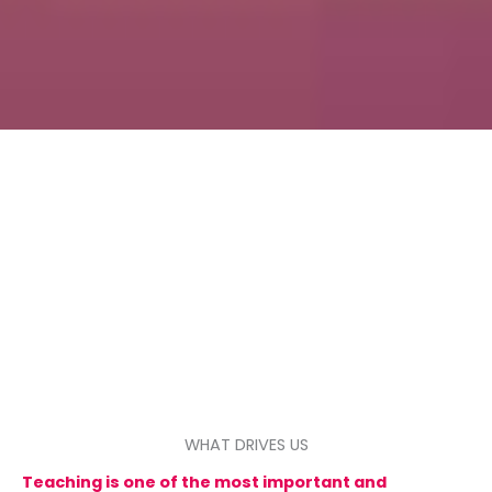
WHAT DRIVES US
Teaching is one of the most important and