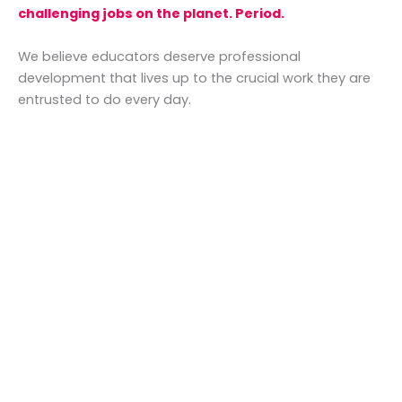
challenging jobs on the planet. Period.
We believe educators deserve professional
development that lives up to the crucial work they are
entrusted to do every day.
Yet so much PD misses the mark.
We know from experience that PD can feel almost
electric when done well.
We believe that professional development should:
Be full of
high-quality
content
that
is
practical
and
implementable
Select
passionate, knowledgable
presenters
who are educators and subject-
matter experts
Acknowledge the realities
of modern