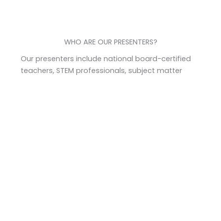
WHO ARE OUR PRESENTERS?
Our presenters include national board-certified
teachers, STEM professionals, subject matter
specialists, professors, authors, and more. Each
presenter is carefully chosen for their real-world
experience, relevancy, and high-quality content
that is also useful and practical in the classroom.