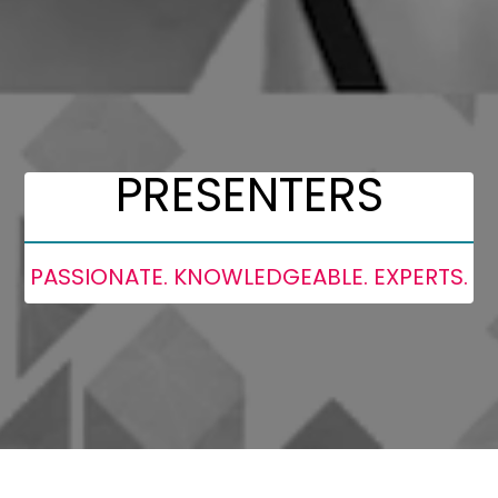
PRESENTERS
PASSIONATE. KNOWLEDGEABLE. EXPERTS.