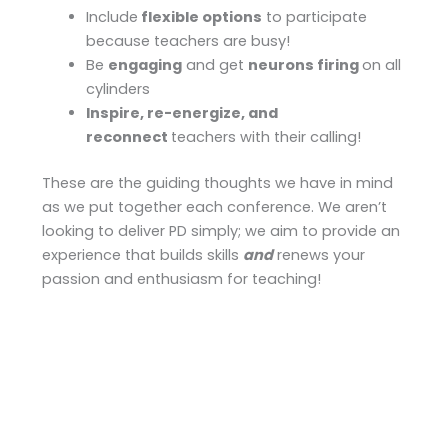
Include
flexible options
to participate
because teachers are busy!
Be
engaging
and get
neurons firing
on all
cylinders
Inspire, re-energize, and
reconnect
teachers with their calling!
These are the guiding thoughts we have in mind
as we put together each conference. We aren’t
looking to deliver PD simply; we aim to provide an
experience that builds skills
and
renews your
passion and enthusiasm for teaching!