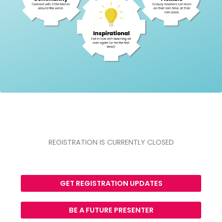
REGISTRATION IS CURRENTLY CLOSED
GET REGISTRATION UPDATES
BE A FUTURE PRESENTER