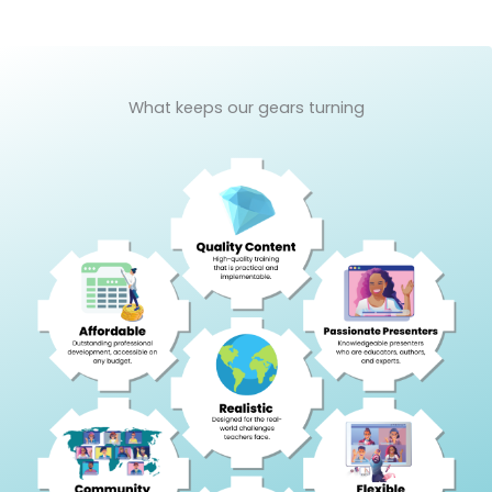
What keeps our gears turning