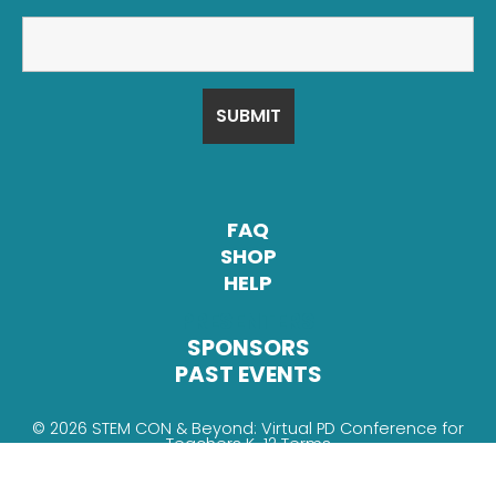
FAQ
SHOP
HELP
PRESENTERS
SPONSORS
PAST EVENTS
© 2026 STEM CON & Beyond: Virtual PD Conference for
Teachers K-12
Terms