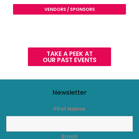
VENDORS / SPONSORS
TAKE A PEEK AT
OUR PAST EVENTS
Newsletter
First Name
Email