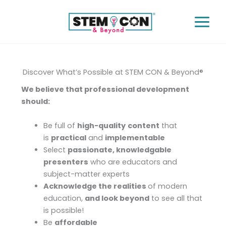
Skip
to
content
Discover What’s Possible at STEM CON & Beyond®
We believe that professional development
should:
Be full of
high-quality
content
that
is
practical
and
implementable
Select
passionate, knowledgable
presenters
who are educators and
subject-matter experts
Acknowledge the realities
of modern
education,
and look beyond
to see all that
is possible!
Be
affordable