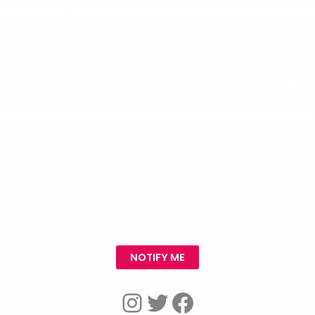
NOTIFY ME