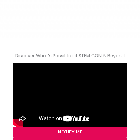
Discover What’s Possible at STEM CON & Beyond
NOTIFY ME