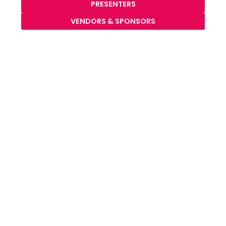
PRESENTERS
VENDORS & SPONSORS
our mission: what keeps our gears turning