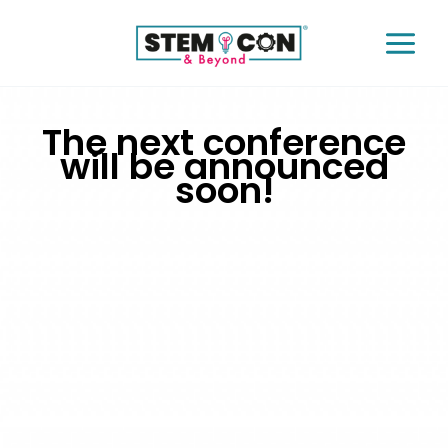
Skip
to
content
Instagram
Twitter
Facebook
The next conference
will be announced
soon!